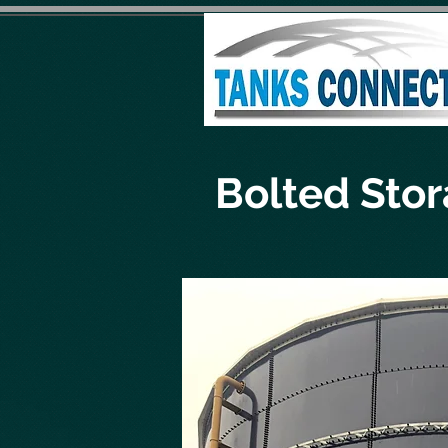
Bolted Sto