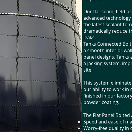
Our flat seam, field-
advanced technology i
the latest sealant to r
dramatically reduce t
leaks.
Tanks Connected Bolte
a smooth interior wall
panel designs. Tanks 
a jacking system, imp
site.
This system eliminat
our ability to work in
finished in our facto
powder coating.
The Flat Panel Bolte
Speed and ease of ma
Worry-free quality in