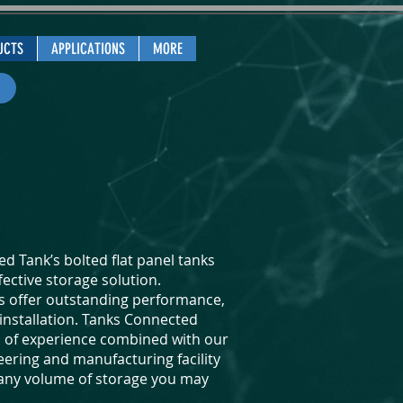
UCTS
APPLICATIONS
MORE
d Tank’s bolted flat panel tanks
fective storage solution.
ks offer outstanding performance,
f installation. Tanks Connected
s of experience combined with our
eering and manufacturing facility
 any volume of storage you may