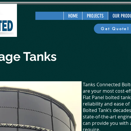
HOME
PROJECTS
OUR PROD
Get Quote!
rage Tanks
Tanks Connected Bolte
are your most cost-ef
Flat Panel bolted tan
reliability and ease o
Bolted Tank’s decade
state-of-the-art engin
can provide you with
require.