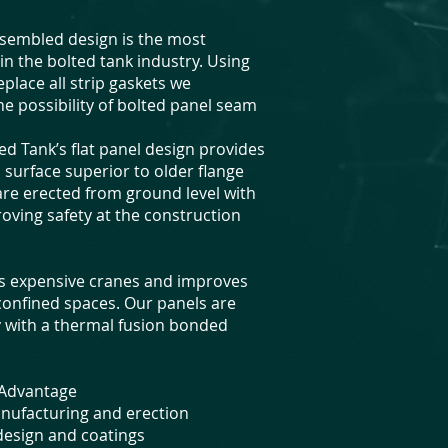
assembled design is the most
n the bolted tank industry. Using
eplace all strip gaskets we
he possibility of bolted panel seam
d Tank’s flat panel design provides
 surface superior to older flange
are erected from ground level with
roving safety at the construction
es expensive cranes and improves
 confined spaces. Our panels are
ry with a thermal fusion bonded
d Advantage
nufacturing and erection
 design and coatings