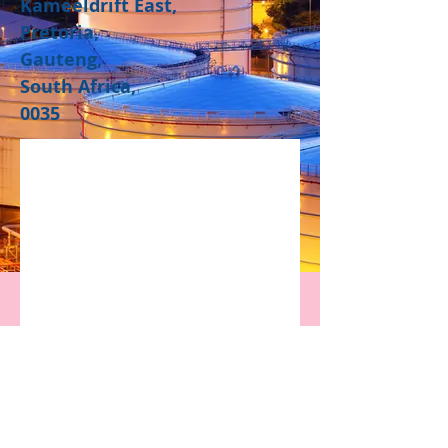
Kameeldrift East,
Pretoria,
Gauteng,
South Africa,
0035​
Contact Us
Privacy Policy