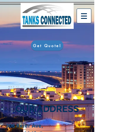
Get Quote!
OUR ADDRESS
306 Reier Ave,